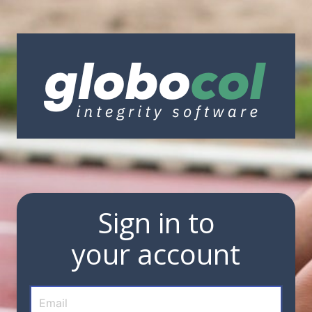
Sign in to
your account