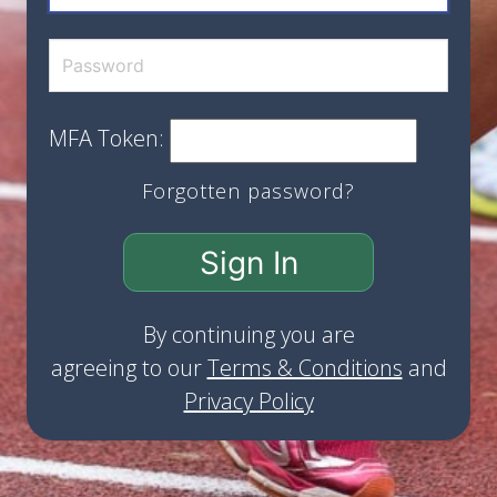
MFA Token:
Forgotten password?
Sign In
By continuing you are
agreeing to our
Terms & Conditions
and
Privacy Policy